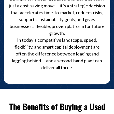
just a cost-saving move — it’s a strategic decision
that accelerates time-to-market, reduces risks,
supports sustainability goals, and gives
businesses a flexible, proven platform for future
growth.
In today’s competitive landscape, speed,
flexibility, and smart capital deployment are
often the difference between leading and
lagging behind — and a second-hand plant can
deliver all three.
The Benefits of Buying a Used