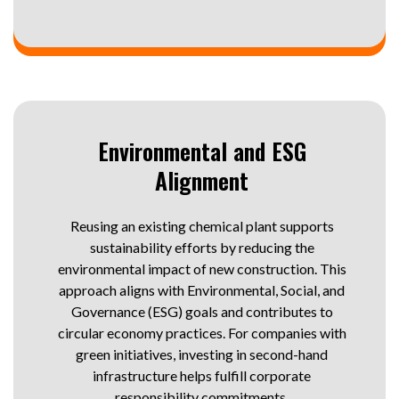
Environmental and ESG
Alignment
Reusing an existing chemical plant supports
sustainability efforts by reducing the
environmental impact of new construction. This
approach aligns with Environmental, Social, and
Governance (ESG) goals and contributes to
circular economy practices. For companies with
green initiatives, investing in second-hand
infrastructure helps fulfill corporate
responsibility commitments.