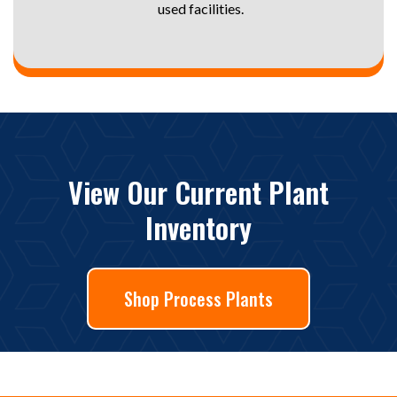
used facilities.
View Our Current Plant
Inventory
Shop Process Plants