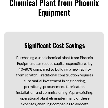
Chemical Plant from Phoenix
Equipment
Significant Cost Savings
Purchasing a used chemical plant from Phoenix
Equipment can reduce capital expenditures by
40–80% compared to building a new facility
from scratch. Traditional construction requires
substantial investment in engineering,
permitting, procurement, fabrication,
installation, and commissioning. A pre-existing,
operational plant eliminates many of these
expenses, enabling companies to allocate