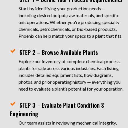
Start by identifying your production needs —
including desired output, raw materials, and specific
unit operations. Whether you're producing specialty
chemicals, petrochemicals, or bio-based products,
Phoenix can help match your specs to a plant that fits.
STEP 2 – Browse Available Plants
Explore our inventory of complete chemical process
plants for sale across various industries. Each listing
includes detailed equipment lists, flow diagrams,
photos, and prior operating history — everything you
need to evaluate a plant’s potential for your operation.
STEP 3 – Evaluate Plant Condition &
Engineering
Our team assists in reviewing mechanical integrity,