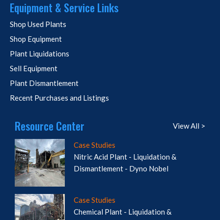
Equipment & Service Links
Shop Used Plants
Shop Equipment
Plant Liquidations
Sell Equipment
Plant Dismantlement
Recent Purchases and Listings
Resource Center
View All >
Case Studies
Nitric Acid Plant - Liquidation &
Dismantlement - Dyno Nobel
Case Studies
Chemical Plant - Liquidation &