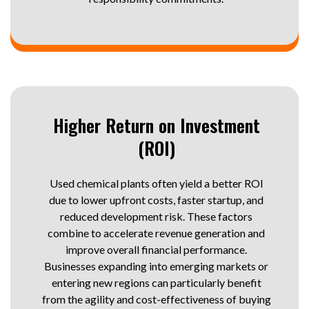
Higher Return on Investment
(ROI)
Used chemical plants often yield a better ROI
due to lower upfront costs, faster startup, and
reduced development risk. These factors
combine to accelerate revenue generation and
improve overall financial performance.
Businesses expanding into emerging markets or
entering new regions can particularly benefit
from the agility and cost-effectiveness of buying