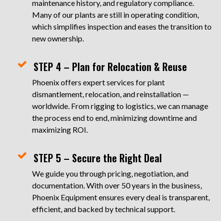
maintenance history, and regulatory compliance.
Many of our plants are still in operating condition,
which simplifies inspection and eases the transition to
new ownership.
STEP 4 – Plan for Relocation & Reuse
Phoenix offers expert services for plant
dismantlement, relocation, and reinstallation —
worldwide. From rigging to logistics, we can manage
the process end to end, minimizing downtime and
maximizing ROI.
STEP 5 – Secure the Right Deal
We guide you through pricing, negotiation, and
documentation. With over 50 years in the business,
Phoenix Equipment ensures every deal is transparent,
efficient, and backed by technical support.