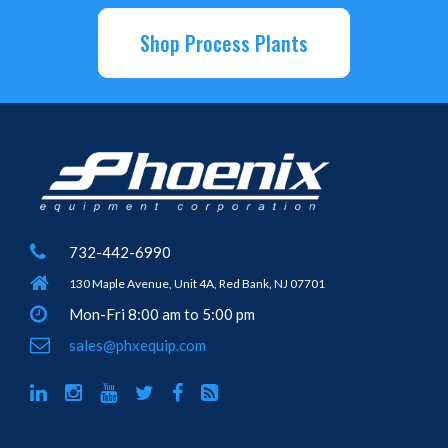
Shop Process Plants
732-442-6990
130 Maple Avenue, Unit 4A, Red Bank, NJ 07701
Mon-Fri 8:00 am to 5:00 pm
sales@phxequip.com