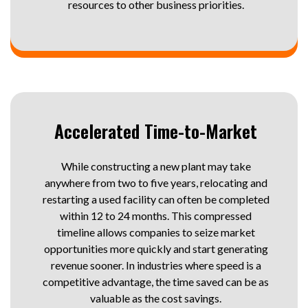
resources to other business priorities.
Accelerated Time-to-Market
While constructing a new plant may take
anywhere from two to five years, relocating and
restarting a used facility can often be completed
within 12 to 24 months. This compressed
timeline allows companies to seize market
opportunities more quickly and start generating
revenue sooner. In industries where speed is a
competitive advantage, the time saved can be as
valuable as the cost savings.