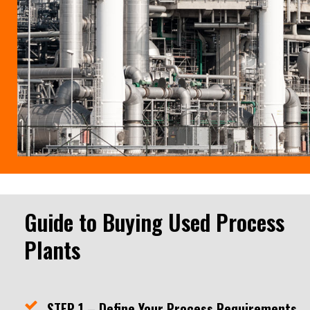
Guide to Buying Used Process
Plants
STEP 1 – Define Your Process Requirements