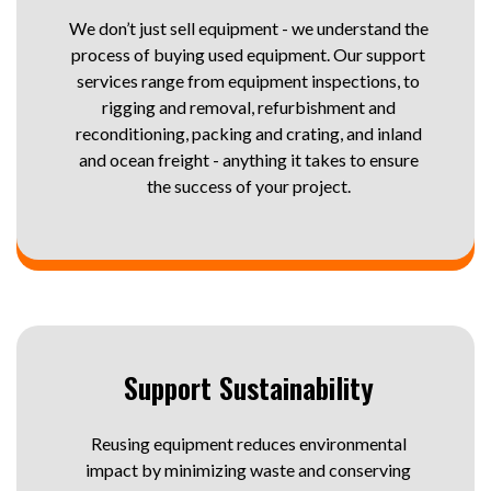
We don’t just sell equipment - we understand the
process of buying used equipment. Our support
services range from equipment inspections, to
rigging and removal, refurbishment and
reconditioning, packing and crating, and inland
and ocean freight - anything it takes to ensure
the success of your project.
Support Sustainability
Reusing equipment reduces environmental
impact by minimizing waste and conserving