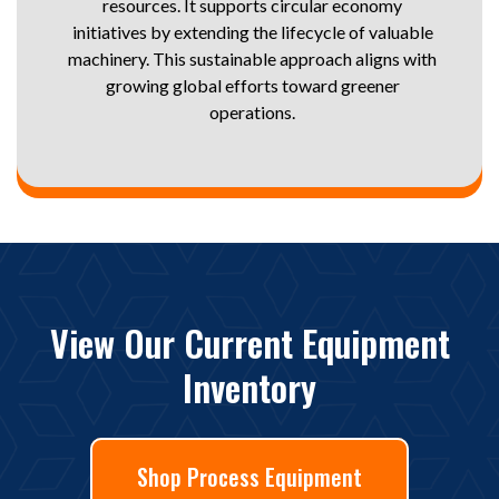
resources. It supports circular economy
initiatives by extending the lifecycle of valuable
machinery. This sustainable approach aligns with
growing global efforts toward greener
operations.
View Our Current Equipment
Inventory
Shop Process Equipment