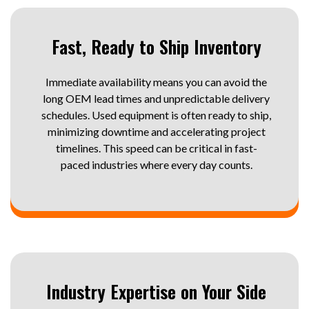
Fast, Ready to Ship Inventory
Immediate availability means you can avoid the
long OEM lead times and unpredictable delivery
schedules. Used equipment is often ready to ship,
minimizing downtime and accelerating project
timelines. This speed can be critical in fast-
paced industries where every day counts.
Industry Expertise on Your Side