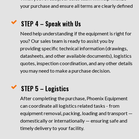
your purchase and ensure all terms are clearly defined
STEP 4 – Speak with Us
Need help understanding if the equipment is right for
you? Our sales team is ready to assist you by
providing specific technical information (drawings,
datasheets, and other available documents), logistics
quotes, inspection coordination, and any other details
you may need to make a purchase decision.
STEP 5 – Logistics
After completing the purchase, Phoenix Equipment
can coordinate all logistics related tasks - from
equipment removal, packing, loading and transport —
domestically or internationally — ensuring safe and
timely delivery to your facility.