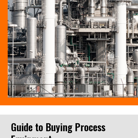
Guide to Buying Process