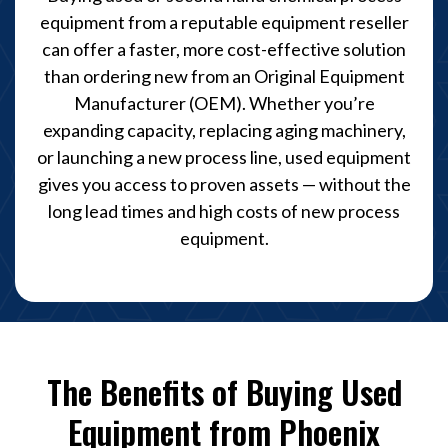
equipment from a reputable equipment reseller
can offer a faster, more cost-effective solution
than ordering new from an Original Equipment
Manufacturer (OEM). Whether you’re
expanding capacity, replacing aging machinery,
or launching a new process line, used equipment
gives you access to proven assets — without the
long lead times and high costs of new process
equipment.
The Benefits of Buying Used
Equipment from Phoenix