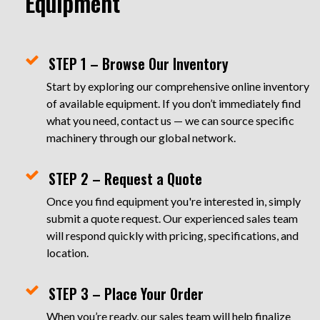
Equipment
STEP 1 – Browse Our Inventory
Start by exploring our comprehensive online inventory
of available equipment. If you don’t immediately find
what you need, contact us — we can source specific
machinery through our global network.
STEP 2 – Request a Quote
Once you find equipment you're interested in, simply
submit a quote request. Our experienced sales team
will respond quickly with pricing, specifications, and
location.
STEP 3 – Place Your Order
When you’re ready, our sales team will help finalize