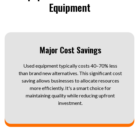
Equipment
Major Cost Savings
Used equipment typically costs 40–70% less
than brand new alternatives. This significant cost
saving allows businesses to allocate resources
more efficiently. It's a smart choice for
maintaining quality while reducing upfront
investment.