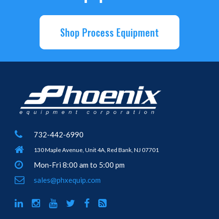
Shop Process Equipment
732-442-6990
130 Maple Avenue, Unit 4A, Red Bank, NJ 07701
Mon-Fri 8:00 am to 5:00 pm
sales@phxequip.com