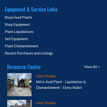
Equipment & Service Links
Shop Used Plants
Shop Equipment
Plant Liquidations
Sell Equipment
Plant Dismantlement
Recent Purchases and Listings
Resource Center
View All >
Case Studies
Nitric Acid Plant - Liquidation &
Dismantlement - Dyno Nobel
Case Studies