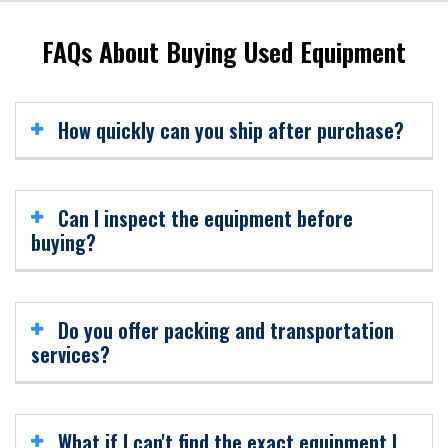
FAQs About Buying Used Equipment
How quickly can you ship after purchase?
Most equipment is ready for shipment within days after
finalizing the purchase agreement
Can I inspect the equipment before
buying?
Yes. We offer both virtual inspections via video and in-
person visits (by appointment).
Do you offer packing and transportation
services?
Absolutely. We handle professional packing, crating, and
shipping — domestically and worldwide
What if I can't find the exact equipment I