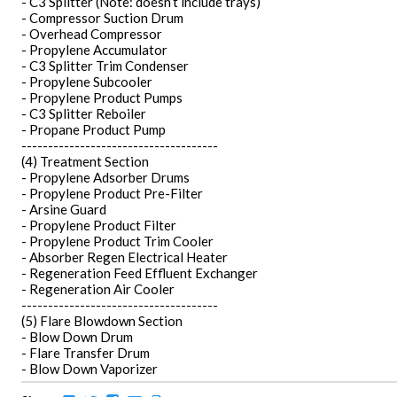
- C3 Splitter (Note: doesn’t include trays)
- Compressor Suction Drum
- Overhead Compressor
- Propylene Accumulator
- C3 Splitter Trim Condenser
- Propylene Subcooler
- Propylene Product Pumps
- C3 Splitter Reboiler
- Propane Product Pump
-------------------------------------
(4) Treatment Section
- Propylene Adsorber Drums
- Propylene Product Pre-Filter
- Arsine Guard
- Propylene Product Filter
- Propylene Product Trim Cooler
- Absorber Regen Electrical Heater
- Regeneration Feed Effluent Exchanger
- Regeneration Air Cooler
-------------------------------------
(5) Flare Blowdown Section
- Blow Down Drum
- Flare Transfer Drum
- Blow Down Vaporizer