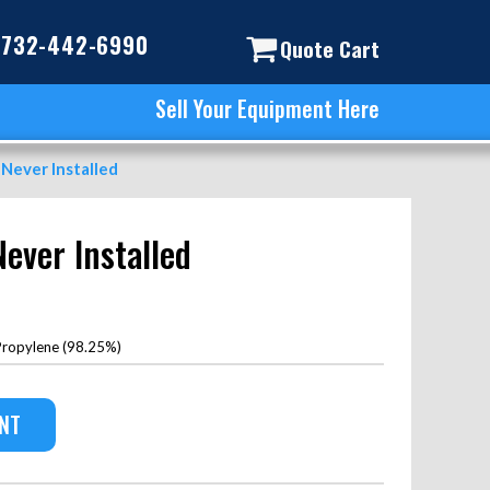
732-442-6990
Quote Cart
Sell Your Equipment Here
 Never Installed
Never Installed
ropylene (98.25%)
ENT