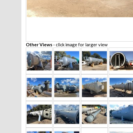
Other Views
- click image for larger view