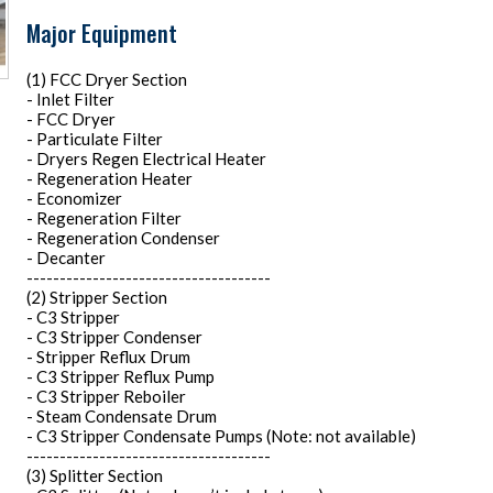
Major Equipment
(1) FCC Dryer Section
- Inlet Filter
- FCC Dryer
- Particulate Filter
- Dryers Regen Electrical Heater
- Regeneration Heater
- Economizer
- Regeneration Filter
- Regeneration Condenser
- Decanter
-------------------------------------
(2) Stripper Section
- C3 Stripper
- C3 Stripper Condenser
- Stripper Reflux Drum
- C3 Stripper Reflux Pump
- C3 Stripper Reboiler
- Steam Condensate Drum
- C3 Stripper Condensate Pumps (Note: not available)
-------------------------------------
(3) Splitter Section