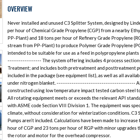
OVERVIEW
Never installed and unused C3 Splitter System, designed by Lin
per hour of Chemical Grade Propylene (CGP) from a nearby Ethyl
PP-Plant) and 18 tons per hour of Refinery Grade Propylene (RG
stream from PP-Plant) to produce Polymer Grade Propylene (PG
intended to be suitable for use as a feed in polypropylene plants 
------------------ The system offering includes 4 process sections: 
Treatment; and includes both pretreatment and posttreatment pur
included in the package (see equipment list), as well as all avai
under nitrogen blanket. ------------------------------------------
constructed using low temperature impact tested carbon steel t
All rotating equipment meets or exceeds the relevant API standa
with ASME code Section VIII Division 1. The equipment was spec
climate, without consideration for winterization conditions. C3 
Pumps aren’t included. Calculations have been made to increase t
hour of CGP and 23 tons per hour of RGP with minor upgrades tha
the rotor and motor for the overhead compressor.