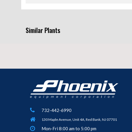
Similar Plants
732-442-6990
130 Maple Avenue, Unit 4A, Red Bank, NJ 07701
Mon-Fri 8:00 am to 5:00 pm