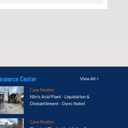
esource Center
View All >
Case Studies
Nitric Acid Plant - Liquidation &
Dismantlement - Dyno Nobel
Case Studies