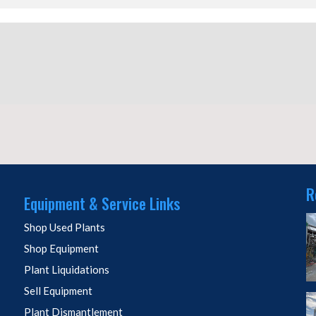
R
Equipment & Service Links
Shop Used Plants
Shop Equipment
Plant Liquidations
Sell Equipment
Plant Dismantlement