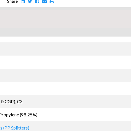
Share
 & CGP), C3
Propylene (98.25%)
 (PP Splitters)