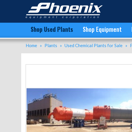
Unused Polypropylene (PP) Plants for Sale - C3 Splitter for Sale
Shop Used Plants
Shop Equipment
Home
»
Plants
»
Used Chemical Plants for Sale
»
P