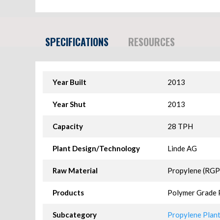
SPECIFICATIONS
RESOURCES
Year Built
2013
Year Shut
2013
Capacity
28 TPH
Plant Design/Technology
Linde AG
Raw Material
Propylene (RGP
Products
Polymer Grade 
Subcategory
Propylene Plants