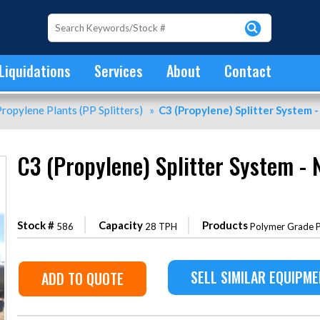
Liquidations
Services
About
Contact
ropylene Plants (PP Splitters)
»
C3 (Propylene) Splitter System -
C3 (Propylene) Splitter System - 
Stock #
Capacity
Products
586
28 TPH
Polymer Grade P
SELL SIMILAR EQUIPM
ADD TO QUOTE