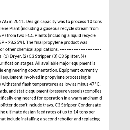
de AG in 2011. Design capacity was to process 10 tons
ene Plant (including a gaseous recycle stream from
P) from two FCC Plants (including a liquid recycle
P - 98.25%). The final propylene product was
or other chemical applications. ------------------------
(1) Dryer, (2) C3 Stripper, (3) C3 Splitter, (4)
ification stages. All available major equipment is
lable engineering documentation. Equipment currently
 All equipment involved in propylene processing is
o withstand flash temperatures as low as minus 47°C.
rds, and static equipment (pressure vessels) complies
ifically engineered for operation in a warm and humid
Splitter doesn’t include trays. C3 Stripper Condensate
he ultimate design feed rates of up to 14 tons per
t include installing a second reboiler and replacing