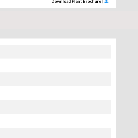
Download Plant Brochure |