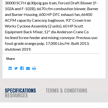
30000 SCFH @30psig gas train, Forced Draft Blower (F-
102A and F-102B), 6670 cfm combustion blower, Burner
and Burner Housing, 600 HP DFC exhaust fan, 66400
ACFM capacity Camcorp baghouse, 93" Crown Iron
Works Cyclone Assembly (2 units), 60 HP Scott
Equipment Back Mixer, 12" dia Anderson Crane Co
Inclined Screw feeder and mixing conveyor. Previous use:
food-grade orange pulp, 17,000 Lbs/Hr. Built 2013,
shutdown 2019.
Share
SPECIFICATIONS
TERMS & CONDITIONS
RESOURCES