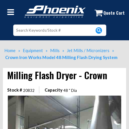
Crown Iron Works Model 48 Milling 
Quote Cart
Home
»
Equipment
»
Mills
»
Jet Mills / Micronizers
»
Crown Iron Works Model 48 Milling Flash Drying System
Milling Flash Dryer - Crown
Stock #
Capacity
20832
48 " Dia