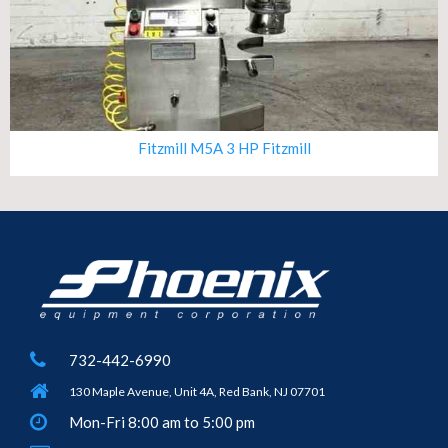
Fitzmill M5A 3 HP Fitzmill
732-442-6990
130 Maple Avenue, Unit 4A, Red Bank, NJ 07701
Mon-Fri 8:00 am to 5:00 pm