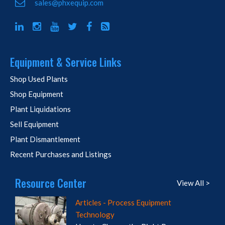
sales@phxequip.com
Equipment & Service Links
Shop Used Plants
Shop Equipment
Plant Liquidations
Sell Equipment
Plant Dismantlement
Recent Purchases and Listings
Resource Center
View All >
Articles - Process Equipment
Technology