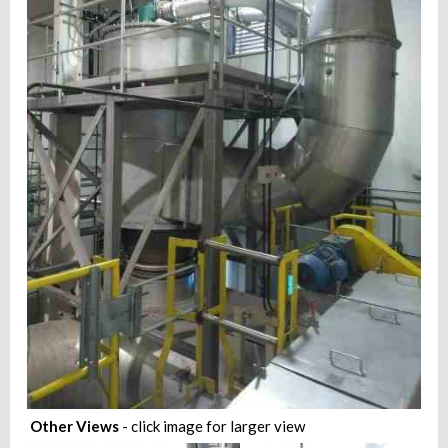
Other Views
- click image for larger view