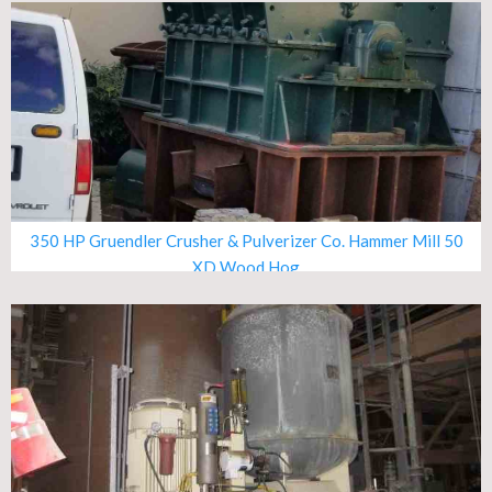
350 HP Gruendler Crusher & Pulverizer Co. Hammer Mill 50
XD Wood Hog