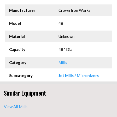
Manufacturer
Crown Iron Works
Model
48
Material
Unknown
Capacity
48 " Dia
Category
Mills
Subcategory
Jet Mills / Micronizers
Similar Equipment
View All Mills