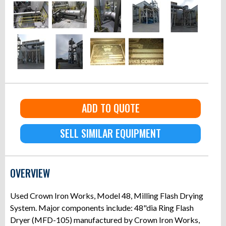
ADD TO QUOTE
SELL SIMILAR EQUIPMENT
OVERVIEW
Used Crown Iron Works, Model 48, Milling Flash Drying
System. Major components include: 48"dia Ring Flash
Dryer (MFD-105) manufactured by Crown Iron Works,