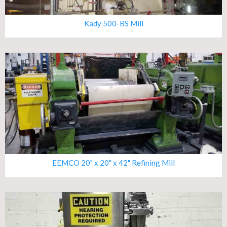
Kady 500-BS Mill
EEMCO 20" x 20" x 42" Refining Mill