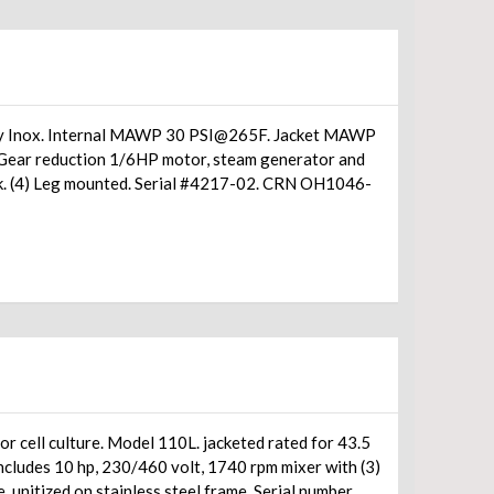
d by Inox. Internal MAWP 30 PSI@265F. Jacket MAWP
 Gear reduction 1/6HP motor, steam generator and
isk. (4) Leg mounted. Serial #4217-02. CRN OH1046-
or cell culture. Model 110L. jacketed rated for 43.5
includes 10 hp, 230/460 volt, 1740 rpm mixer with (3)
e, unitized on stainless steel frame. Serial number