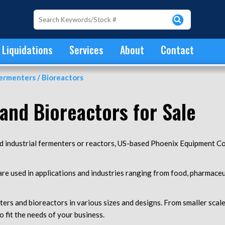
Liquidations
Services
About
Contact
ermenters / Bioreactors
and Bioreactors for Sale
ed industrial fermenters or reactors, US-based Phoenix Equipment Co
e used in applications and industries ranging from food, pharmaceut
ers and bioreactors in various sizes and designs. From smaller scal
o fit the needs of your business.