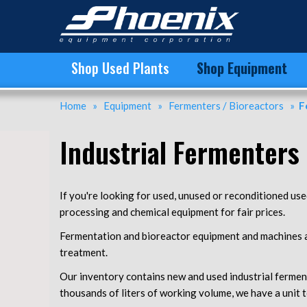
Used Bioreactors | Used Fermenters For Sale | Phoenix
Shop Used Plants
Shop Equipment
Home
»
Equipment
»
Fermenters / Bioreactors
»
F
Industrial Fermenters 
If you're looking for used, unused or reconditioned us
processing and chemical equipment for fair prices.
Fermentation and bioreactor equipment and machines ar
treatment.
Our inventory contains new and used industrial ferment
thousands of liters of working volume, we have a unit t