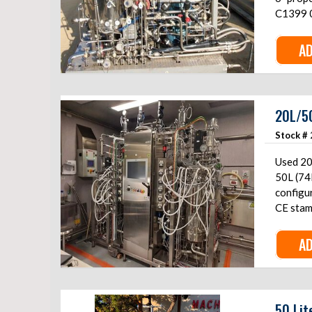
C1399 0
AD
20L/50
Stock #
Used 20
50L (74L) to
configur
CE stam
AD
50 Lit