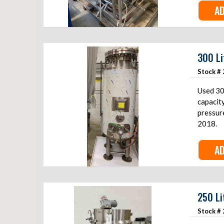
AD
300 Li
Stock #
Used 30
capacit
pressure
2018.
AD
250 Li
Stock #