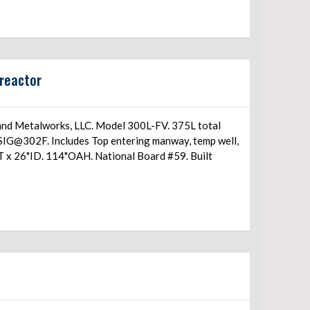
reactor
and Metalworks, LLC. Model 300L-FV. 375L total
IG@302F. Includes Top entering manway, temp well,
T/T x 26"ID. 114"OAH. National Board #59. Built