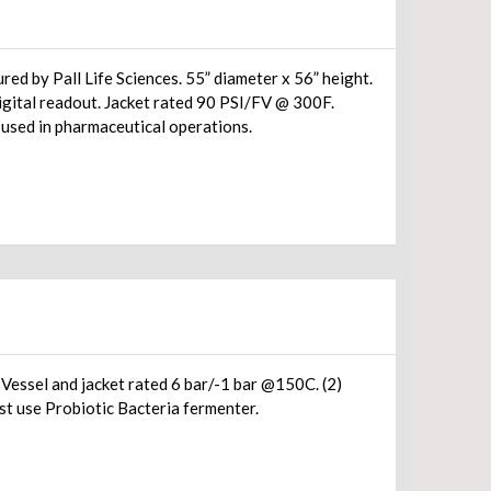
ed by Pall Life Sciences. 55” diameter x 56” height.
digital readout. Jacket rated 90 PSI/FV @ 300F.
 used in pharmaceutical operations.
ssel and jacket rated 6 bar/-1 bar @150C. (2)
st use Probiotic Bacteria fermenter.