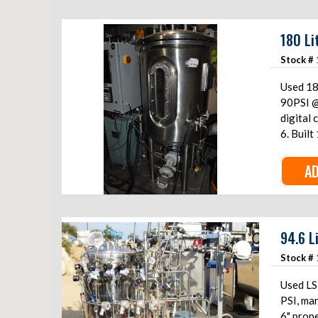
180 Li
Stock #
Used 18
90PSI @
digital
6. Built
AD
94.6 L
Stock #
Used LSL
PSI, man
6" prope