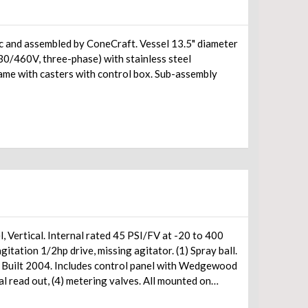
 by ConeCraft. Vessel 13.5" diameter
0/460V, three-phase) with stainless steel
rame with casters with control box. Sub-assembly
, Vertical. Internal rated 45 PSI/FV at -20 to 400
tation 1/2hp drive, missing agitator. (1) Spray ball.
. Built 2004. Includes control panel with Wedgewood
 read out, (4) metering valves. All mounted on