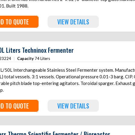
1. Built 1988.
D TO QUOTE
VIEW DETAILS
L Liters Techninox Fermenter
23224
|
Capacity
74 Liters
L/50L Interchangeable Stainless Steel Fermenter system. Manufacture
tal vessels. 3:1 vessels. Operational pressure 0.01-3 barg. CIP. O2 inlet, N2 inlet, CO2 inlet. (3) Rushton
able pitch blade top-entering agitators. Toroidal sparger. Exhaust 
p.
D TO QUOTE
VIEW DETAILS
ers Thermo Scientific Fermenter / Bioreactor