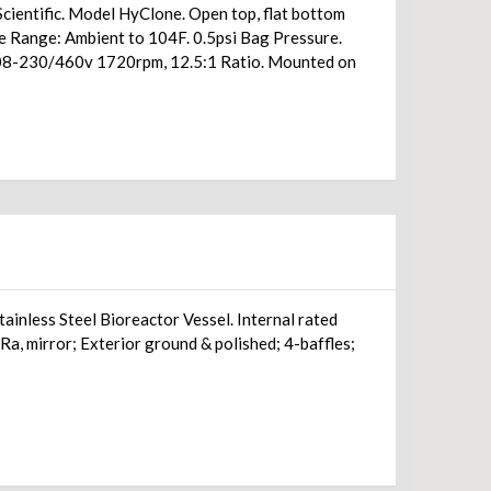
cientific. Model HyClone. Open top, flat bottom
re Range: Ambient to 104F. 0.5psi Bag Pressure.
/208-230/460v 1720rpm, 12.5:1 Ratio. Mounted on
ainless Steel Bioreactor Vessel. Internal rated
, mirror; Exterior ground & polished; 4-baffles;