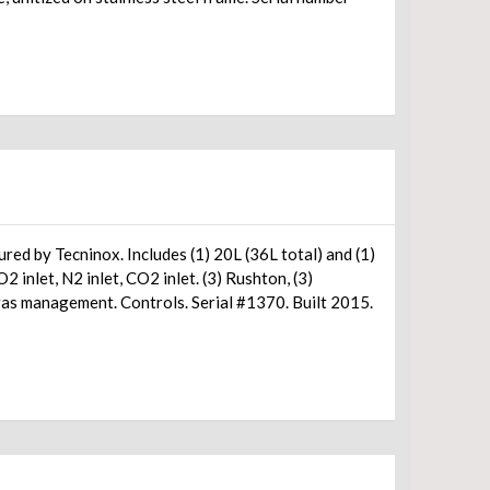
d by Tecninox. Includes (1) 20L (36L total) and (1)
, (3)
gas management. Controls. Serial #1370. Built 2015.