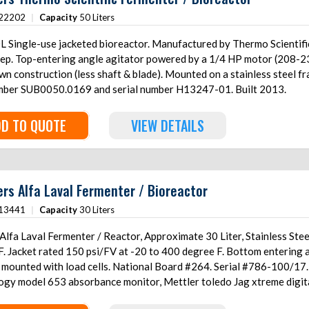
22202
|
Capacity
50 Liters
Single-use jacketed bioreactor. Manufactured by Thermo Scientific and assembled
eep. Top-entering angle agitator powered by a 1/4 HP motor (208-23
n construction (less shaft & blade). Mounted on a stainless steel f
mber SUB0050.0169 and serial number H13247-01. Built 2013.
D TO QUOTE
VIEW DETAILS
ers Alfa Laval Fermenter / Bioreactor
13441
|
Capacity
30 Liters
lfa Laval Fermenter / Reactor, Approximate 30 Liter, Stainless Steel
. Jacket rated 150 psi/FV at -20 to 400 degree F. Bottom entering agi
g mounted with load cells. National Board #264. Serial #786-100/17
ogy model 653 absorbance monitor, Mettler toledo Jag xtreme digital
s steel frame.