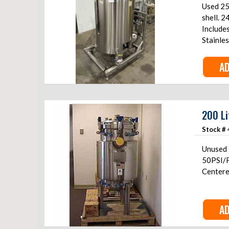
Used 25
shell. 2
Include
Stainle
AD
200 Li
Stock #
Unused 2
50PSI/F
Centered
AD