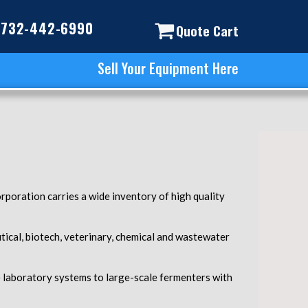
732-442-6990
Quote Cart
Sell Your Equipment Here
rporation carries a wide inventory of high quality
ical, biotech, veterinary, chemical and wastewater
e laboratory systems to large-scale fermenters with