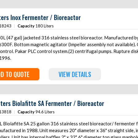
ters Inox Fermenter / Bioreactor
18243
|
Capacity
180 Liters
0L (47 gal) jacketed 316 stainless steel bioreactor. Manufacture
300F. Bottom magnetic agitator (Impeller assembly not available).
 control. Pakar PLC control system.(2) centrifugal pumps. Rupture d
 1996.
D TO QUOTE
VIEW DETAILS
iters Biolafitte SA Fermenter / Bioreactor
13818
|
Capacity
94.6 Liters
 Biolafitte SA 25 gallon 316 stainless steel bioreactor/ fermenter f
ufactured in 1988. Unit measures 20" diameter x 36" straight side, 
llers. Unit has internal baffles 2" x 32", 6" diameter top glass manhol