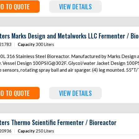
D TO QUOTE
VIEW DETAILS
ters Marks Design and Metalworks LLC Fermenter / Bio
21783
|
Capacity
300 Liters
0L 316 Stainless Steel Bioreactor. Manufactured by Marks Design 
y. Vessel Design 100PSIG@302F. Glycol/water Jacket Design 100PS
 sensors, rotating spray ball and air sparger. (4) leg mounted. 55"
D TO QUOTE
VIEW DETAILS
ters Thermo Scientific Fermenter / Bioreactor
20936
|
Capacity
250 Liters