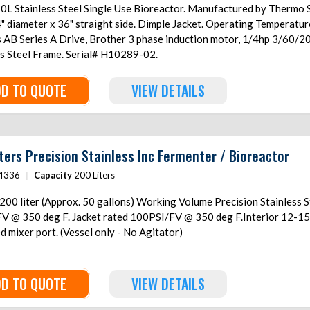
0L Stainless Steel Single Use Bioreactor. Manufactured by Thermo S
4" diameter x 36" straight side. Dimple Jacket. Operating Temperatu
s AB Series A Drive, Brother 3 phase induction motor, 1/4hp 3/60
ss Steel Frame. Serial# H10289-02.
D TO QUOTE
VIEW DETAILS
ters Precision Stainless Inc Fermenter / Bioreactor
4336
|
Capacity
200 Liters
00 liter (Approx. 50 gallons) Working Volume Precision Stainless St
V @ 350 deg F. Jacket rated 100PSI/FV @ 350 deg F.Interior 12-15Ra
 mixer port. (Vessel only - No Agitator)
D TO QUOTE
VIEW DETAILS