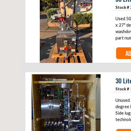
Stock #
Used 50L 
x 27" d
washdow
part nu
AD
30 Lit
Stock #
Unused A
degree F
Side lu
technol
stainles