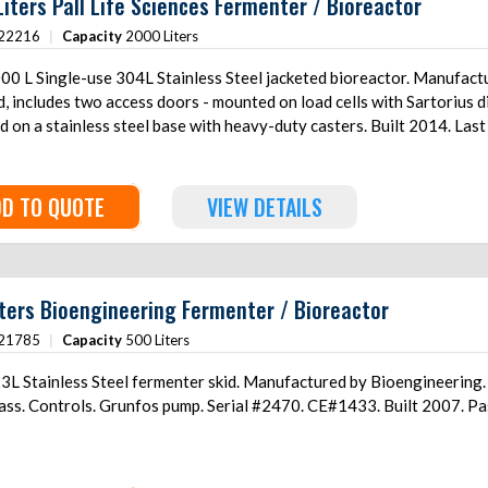
iters Pall Life Sciences Fermenter / Bioreactor
ottom driven agitator Mounted on
22216
|
Capacity
2000 Liters
(3) stainless steel legs with load cells All system controls/panels included.
0 L Single-use 304L Stainless Steel jacketed bioreactor. Manufactur
, includes two access doors - mounted on load cells with Sartorius 
on a stainless steel base with heavy-duty casters. Built 2014. Last
D TO QUOTE
VIEW DETAILS
ters Bioengineering Fermenter / Bioreactor
21785
|
Capacity
500 Liters
L Stainless Steel fermenter skid. Manufactured by Bioengineering. Ve
lass. Controls. Grunfos pump. Serial #2470. CE#1433. Built 2007. Pa