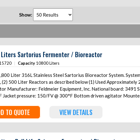
Show:
Liters Sartorius Fermenter / Bioreactor
15720
|
Capacity
10800 Liters
ter 316L Stainless Steel Sartorius Bioreactor System. System includes: (1) 10,800 Liter Reactor, (1) 600 Liter
ter Reactors as described below (1) Used Approximately 2,700 Gallon (10,800 Liter) 316L Stainless Steel
6 Year: 2006 Internal pressure: 50/FV
h load cells With
ter) 316L Stainless Steel Reactor Manufacturer: T&C Stainless
6 Internal pressure: 50/FV @ 300°F Jacket pressure: 150/FV @ 300°F Bottom
D TO QUOTE
VIEW DETAILS
ls (1) Used Approximately 125 Gallon (500 Liter) 316L Stainless
 TC6476-3 Year: 2006 Internal pressure: 50/FV @ 300°F
00°F Bottom driven agitator Mounted on (3) stainless steel legs with load cells (1) Used
125 Gallon (500 Liter) 316L Stainless Steel Reactor Manufacturer: T&C Stainless National board: 579 Serial: