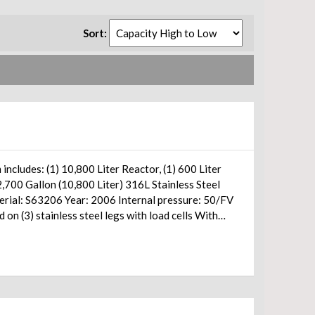
Sort: