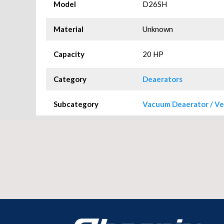
Model
D26SH
Material
Unknown
Capacity
20 HP
Category
Deaerators
Subcategory
Vacuum Deaerator / Ve