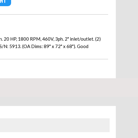
ENT
 20 HP, 1800 RPM, 460V, 3ph. 2" inlet/outlet. (2)
S/N: 5913. (OA Dims: 89" x 72" x 68"). Good