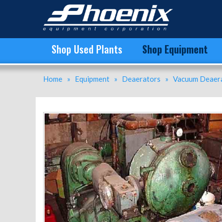
D26SH Cornell Versator | 4833 | New Used and Surplus Equipment | Phoenix Equipment
Shop Used Plants
Shop Equipment
Home
»
Equipment
»
Deaerators
»
Vacuum Deaera