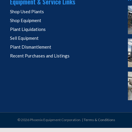
Equipment & Service Links
Shop Used Plants
Shop Equipment
Plant Liquidations
Sell Equipment
Plant Dismantlement
Recent Purchases and Listings
© 2026 Phoenix Equipment Corporation. |
Terms & Conditions