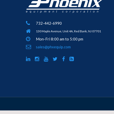
732-442-6990
130 Maple Avenue, Unit 4A, Red Bank, NJ 07701
Mon-Fri 8:00 am to 5:00 pm
sales@phxequip.com