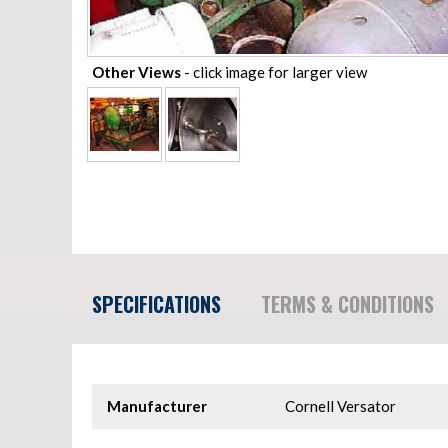
Other Views
- click image for larger view
SPECIFICATIONS
TERMS & CONDITIONS
Manufacturer
Cornell Versator