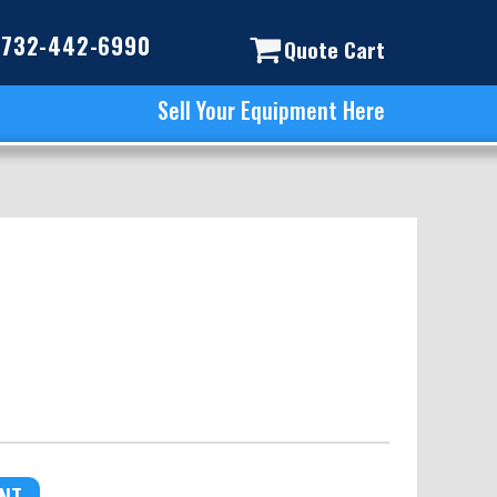
732-442-6990
Quote Cart
Sell Your Equipment Here