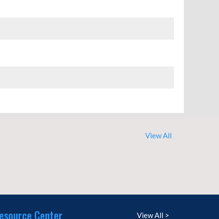
View All
esource Center
View All >