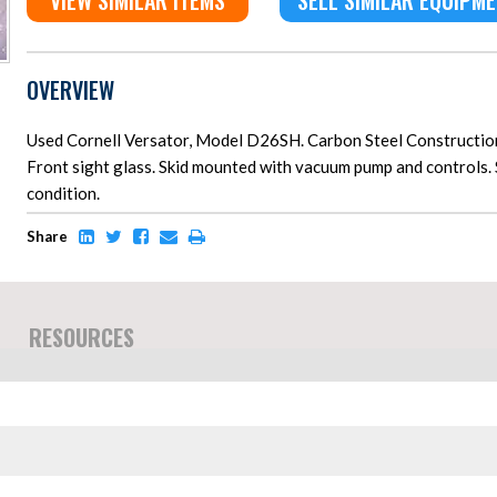
VIEW SIMILAR ITEMS
SELL SIMILAR EQUIPM
OVERVIEW
Used Cornell Versator, Model D26SH. Carbon Steel Construction.
Front sight glass. Skid mounted with vacuum pump and controls. 
condition.
Share
RESOURCES