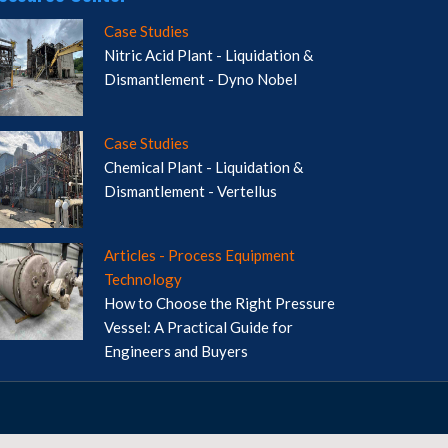
Case Studies
Nitric Acid Plant - Liquidation &
Dismantlement - Dyno Nobel
Case Studies
Chemical Plant - Liquidation &
Dismantlement - Vertellus
Articles - Process Equipment
Technology
How to Choose the Right Pressure
Vessel: A Practical Guide for
Engineers and Buyers