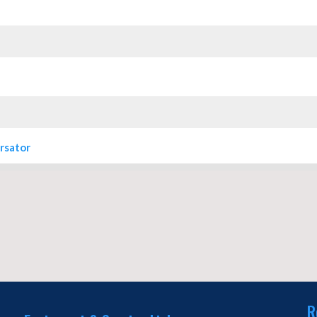
rsator
R