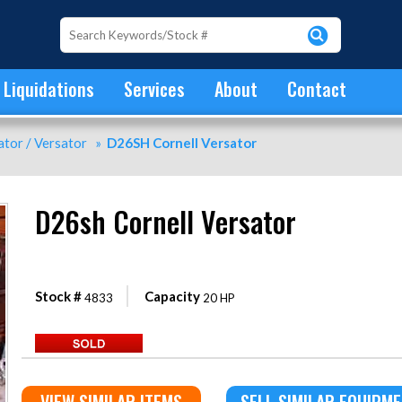
Liquidations
Services
About
Contact
tor / Versator
»
D26SH Cornell Versator
D26sh Cornell Versator
Stock #
Capacity
4833
20 HP